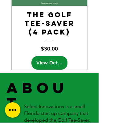
the Golf
Tee-Saver
(4 Pack)
Price
$30.00
View Details
ABOU
T
Select Innovations is a small
Florida start up company that
developed the Golf Tee-Saver.
We are working hard to produce
the highest quality products