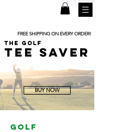
FREE SHIPPING ON EVERY ORDER!
the golf
TEE SAVER
BUY NOW
golf