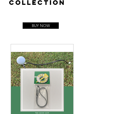
collection
BUY NOW