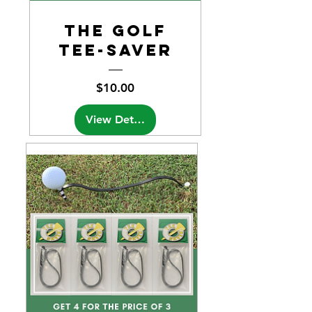
the Golf
Tee-Saver
Price
$10.00
View Details