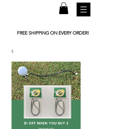
FREE SHIPPING ON EVERY ORDER!