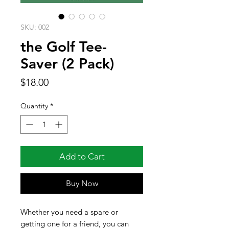
SKU: 002
the Golf Tee-
Saver (2 Pack)
Price
$18.00
Quantity
*
Add to Cart
Buy Now
Whether you need a spare or
getting one for a friend, you can